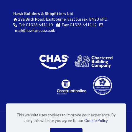
Hawk Builders & Shopfitters Ltd
22a Birch Road, Eastbourne, East Sussex, BN23 6PD.
Tel: 01323 641110
Fax: 01323 641112
mail@hawkgroup.co.uk
This website uses cookies to improve your experience. By
using this website you agree to our
Cookie Policy
.
© 2026 Hawk Builders & Shopfitters Ltd. Website by
Superlative Design
.