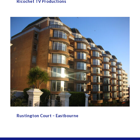
Ricochet TV Productions
Rustington Court – Eastbourne