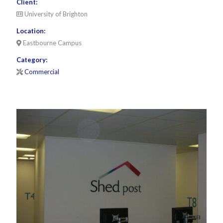
Client:
University of Brighton
Location:
Eastbourne Campus
Category:
Commercial