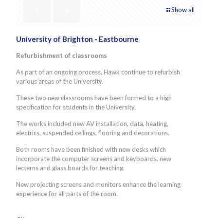
Show all
University of Brighton - Eastbourne
Refurbishment of classrooms
As part of an ongoing process, Hawk continue to refurbish
various areas of the University.
These two new classrooms have been formed to a high
specification for students in the University.
The works included new AV installation, data, heating,
electrics, suspended ceilings, flooring and decorations.
Both rooms have been finished with new desks which
incorporate the computer screens and keyboards, new
lecterns and glass boards for teaching.
New projecting screens and monitors enhance the learning
experience for all parts of the room.