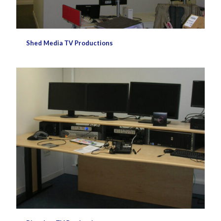
Shed Media TV Productions