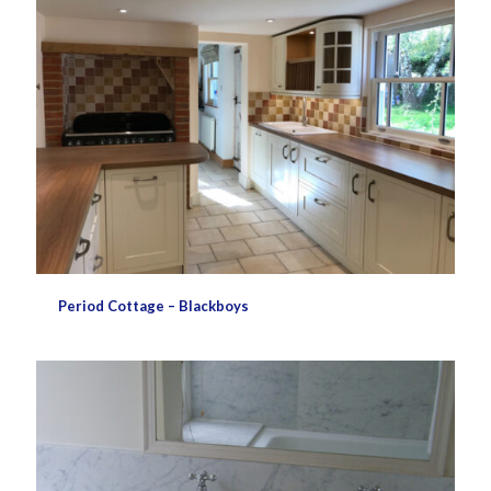
Period Cottage – Blackboys