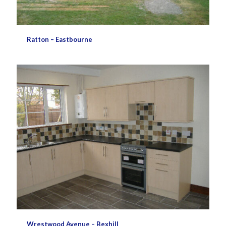
Ratton – Eastbourne
Wrestwood Avenue – Bexhill