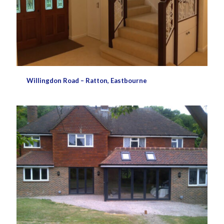
Willingdon Road – Ratton, Eastbourne