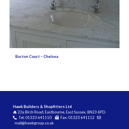
Burton Court – Chelsea
Hawk Builders & Shopfitters Ltd
22a Birch Road, Eastbourne, East Sussex, BN23 6PD.
Tel: 01323 641110
Fax: 01323 641112
mail@hawkgroup.co.uk