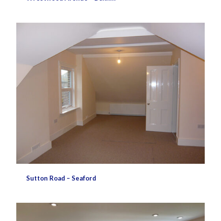
Sutton Road – Seaford