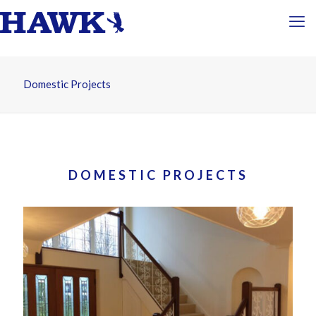
Domestic Projects
DOMESTIC PROJECTS