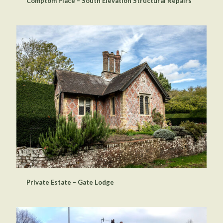
Comptom Place – South Elevation Structural Repairs
Private Estate – Gate Lodge