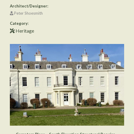
Architect/Designer:
Peter Shoesmith
Category:
Heritage