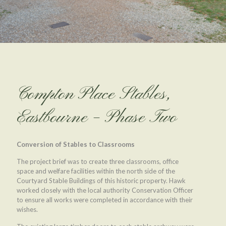
Compton Place Stables,
Eastbourne – Phase Two
Conversion of Stables to Classrooms
The project brief was to create three classrooms, office
space and welfare facilities within the north side of the
Courtyard Stable Buildings of this historic property. Hawk
worked closely with the local authority Conservation Officer
to ensure all works were completed in accordance with their
wishes.