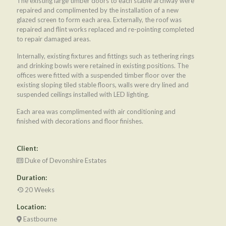
The existing large timber doors to each stable archway were
repaired and complimented by the installation of a new
glazed screen to form each area. Externally, the roof was
repaired and flint works replaced and re-pointing completed
to repair damaged areas.
Internally, existing fixtures and fittings such as tethering rings
and drinking bowls were retained in existing positions. The
offices were fitted with a suspended timber floor over the
existing sloping tiled stable floors, walls were dry lined and
suspended ceilings installed with LED lighting.
Each area was complimented with air conditioning and
finished with decorations and floor finishes.
Client:
Duke of Devonshire Estates
Duration:
20 Weeks
Location:
Eastbourne