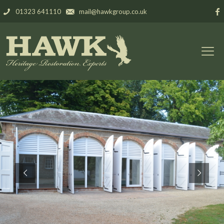
01323 641110
mail@hawkgroup.co.uk