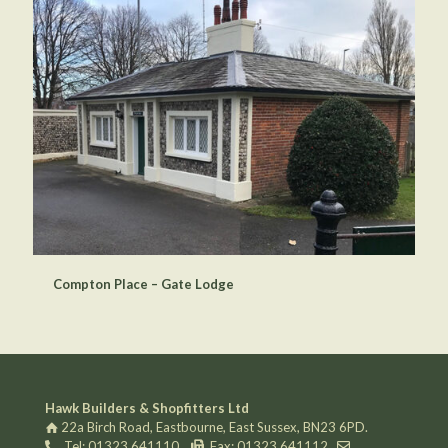
Compton Place – Gate Lodge
Hawk Builders & Shopfitters Ltd
22a Birch Road, Eastbourne, East Sussex, BN23 6PD.
Tel: 01323 641110
Fax: 01323 641112