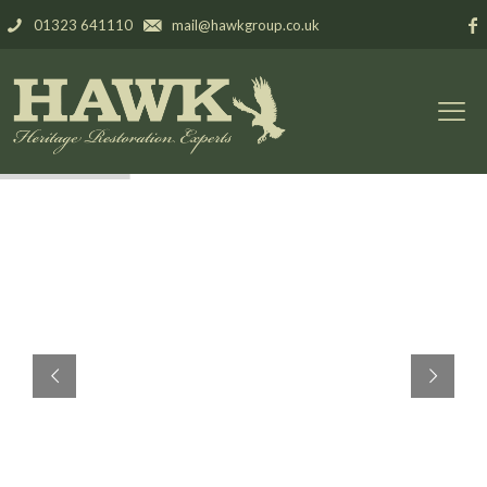
01323 641110
mail@hawkgroup.co.uk