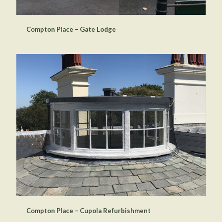
Compton Place – Gate Lodge
Compton Place – Cupola Refurbishment