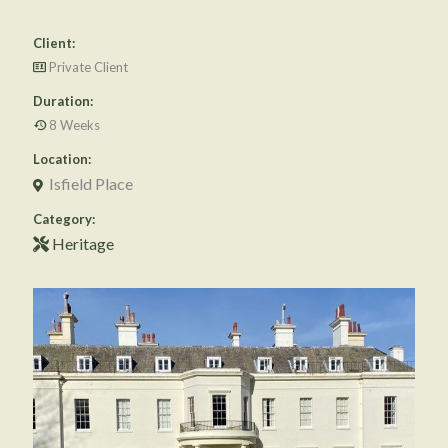
Client:
Private Client
Duration:
8 Weeks
Location:
Isfield Place
Category:
Heritage