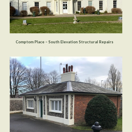
Comptom Place – South Elevation Structural Repairs