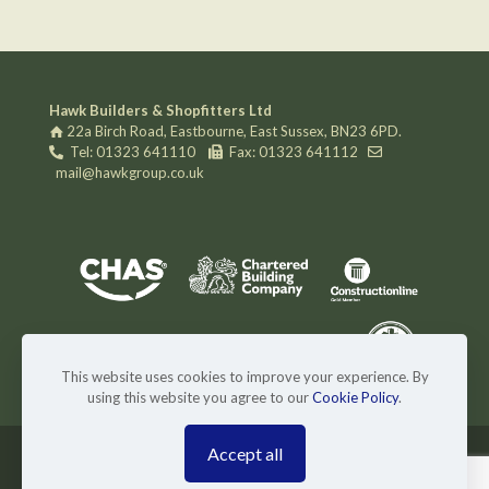
Hawk Builders & Shopfitters Ltd
22a Birch Road, Eastbourne, East Sussex, BN23 6PD.
Tel: 01323 641110
Fax: 01323 641112
mail@hawkgroup.co.uk
This website uses cookies to improve your experience. By
using this website you agree to our
Cookie Policy
.
Accept all
© 2024 Hawk Builders & Shopfitters Ltd. Website by
Superlative Design
.