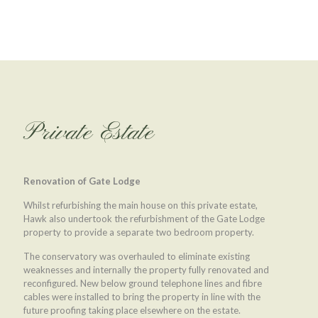
Private Estate
Renovation of Gate Lodge
Whilst refurbishing the main house on this private estate,
Hawk also undertook the refurbishment of the Gate Lodge
property to provide a separate two bedroom property.
The conservatory was overhauled to eliminate existing
weaknesses and internally the property fully renovated and
reconfigured. New below ground telephone lines and fibre
cables were installed to bring the property in line with the
future proofing taking place elsewhere on the estate.